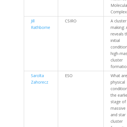
Molecula
Complex
Jill
CSIRO
A cluster
Rathborne
making:
reveals 
initial
condition
high-ma
cluster
formatio
Sarolta
ESO
What are
Zahorecz
physical
conditio
the earli
stage of
massive 
and star
cluster