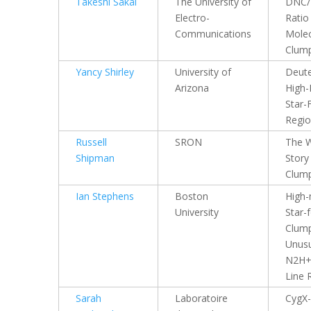
Takeshi Sakai
The University of
DNC
Electro-
Ratio 
Communications
Molec
Clum
Yancy Shirley
University of
Deute
Arizona
High
Star-
Regi
Russell
SRON
The 
Shipman
Story
Clum
Ian Stephens
Boston
High
University
Star-
Clump
Unus
N2H+
Line 
Sarah
Laboratoire
CygX-