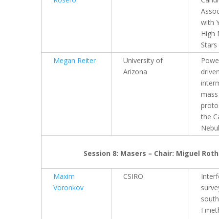
Assoc
with 
High
Stars
Megan Reiter
University of
Power
Arizona
drive
inter
mass
proto
the C
Nebu
Session 8: Masers – Chair: Miguel Roth
Maxim
CSIRO
Inter
Voronkov
surve
south
I met