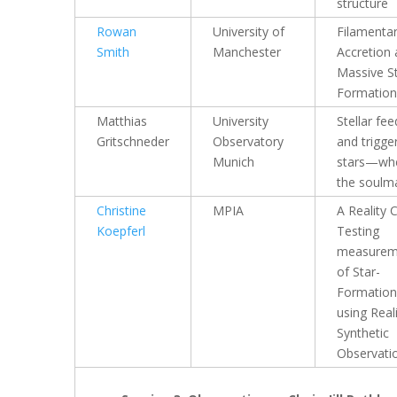
structure
Rowan
University of
Filamenta
Smith
Manchester
Accretion
Massive S
Formation
Matthias
University
Stellar fe
Gritschneder
Observatory
and trigge
Munich
stars—whe
the soulm
Christine
MPIA
A Reality 
Koepferl
Testing
measurem
of Star-
Formation
using Reali
Synthetic
Observati