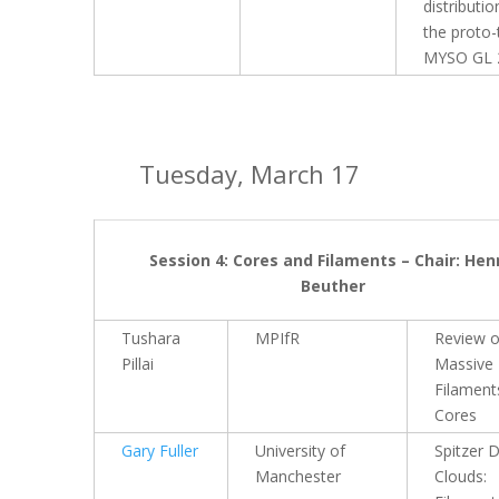
distributio
the proto-
MYSO GL 
Tuesday, March 17
Session 4: Cores and Filaments – Chair: Hen
Beuther
Tushara
MPIfR
Review 
Pillai
Massive
Filament
Cores
Gary Fuller
University of
Spitzer 
Manchester
Clouds: