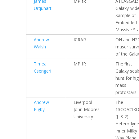
James
MPIfR
ATLASGAL:
Urquhart
Galaxy-wid
Sample of
Embedded
Massive St
Andrew
ICRAR
OH and H2
Walsh
maser surv
of the Gala
Timea
MPIfR
The first
Csengeri
Galaxy scal
hunt for hig
mass
protostars
Andrew
Liverpool
The
Rigby
John Moores
13CO/C18
University
(J=3-2)
Heterodyne
Inner Milky
Way Plane