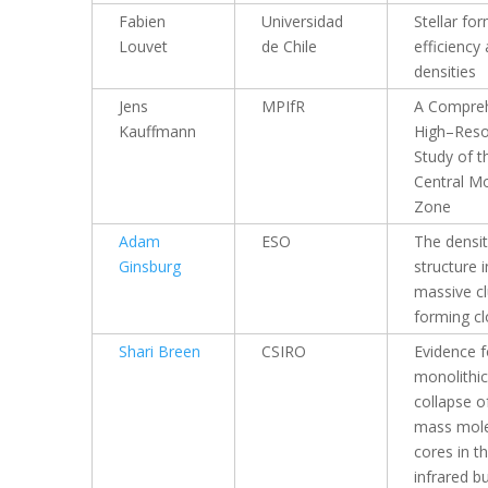
Fabien
Universidad
Stellar fo
Louvet
de Chile
efficiency 
densities
Jens
MPIfR
A Compre
Kauffmann
High–Reso
Study of t
Central Mo
Zone
Adam
ESO
The densi
Ginsburg
structure i
massive cl
forming c
Shari Breen
CSIRO
Evidence f
monolithic
collapse o
mass mole
cores in t
infrared b