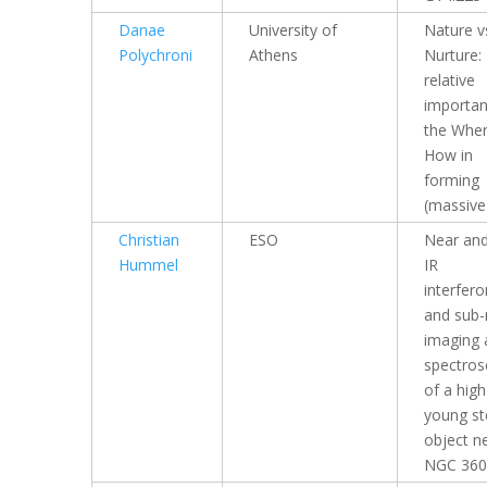
Danae
University of
Nature v
Polychroni
Athens
Nurture:
relative
importan
the Whe
How in
forming
(massive
Christian
ESO
Near and
Hummel
IR
interfer
and sub
imaging 
spectros
of a hig
young ste
object n
NGC 360