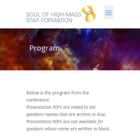
Program
Below is the program from the
conference.
Presentation PDFs are linked to the
speakers’ names that are written in blue.
Presentation PDFs are not available for
speakers whose name are written in black.