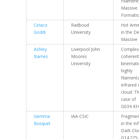
Filament
Massive 
Formati
Ciriaco
Radboud
Hot Amm
Goddi
University
in the D
Massive
Ashley
Liverpool John
Complex
Barnes
Moores
coherent
University
kinematic
highly
filament
infrared 
cloud: T
case of
G034.43
Gemma
IAA-CSIC
Fragmen
Busquet
in the In
Dark Clo
G14.225-