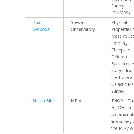
Survey
(CHIMPS)
Brian
Steward
Physical
Svoboda
Observatory
Properties 
Massive Sta
Forming
Clumps in
Different
Evolutionar
Stages fro
the Boloc
Galactic Pl
Survey
Simon Bihr
MPIA
THOR – Th
HI, OH and
recombinat
line survey 
the Milky 