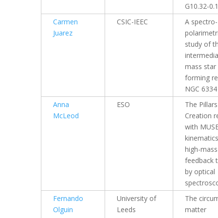
G10.32-0.
Carmen
CSIC-IEEC
A spectro-
Juarez
polarimetr
study of t
intermedia
mass star
forming r
NGC 6334
Anna
ESO
The Pillars
McLeod
Creation r
with MUSE
kinematic
high-mass 
feedback 
by optical
spectrosc
Fernando
University of
The circum
Olguin
Leeds
matter