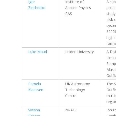
Igor
Institute of
A sub
Zinchenko
Applied Physics
arcs
RAS
study
disk-
syste
S255I
high 
forma
Luke Maud
Leiden University
A Dis
Limit
Sampl
Mass
Outfl
Pamela
UK Astronomy
The S
Klaassen
Technology
Outfl
Centre
multip
regio
Viviana
NRAO
Ioniz
Rosero
Candi