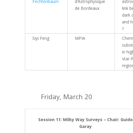
Fechtenbaum
d’Astrophysique
astro
de Bordeaux
link 
dark 
and h
?
Siyi Feng
MPIA
Chemi
subst
in hi
star-
regio
Friday, March 20
Session 11: Milky Way Surveys – Chair: Guido
Garay