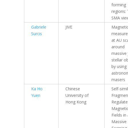
forming
regions:
SMA vie
Gabriele
JIVE
Magnetic
Surcis
measure
at AU sc
around
massive
stellar o
by using
astronom
masers
Ka Ho
Chinese
Self-simi
Yuen
University of
Fragmen
Hong Kong
Regulate
Magneti
Fields in
Massive 