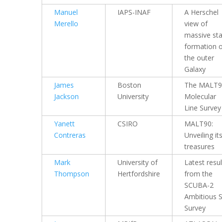
Manuel
IAPS-INAF
A Herschel
Merello
view of
massive sta
formation 
the outer
Galaxy
James
Boston
The MALT9
Jackson
University
Molecular
Line Survey
Yanett
CSIRO
MALT90:
Contreras
Unveiling it
treasures
Mark
University of
Latest resul
Thompson
Hertfordshire
from the
SCUBA-2
Ambitious 
Survey