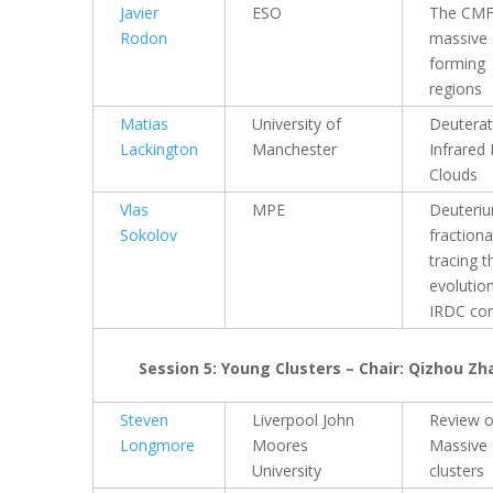
Javier
ESO
The CMF
Rodon
massive 
forming
regions
Matias
University of
Deuterat
Lackington
Manchester
Infrared
Clouds
Vlas
MPE
Deuteri
Sokolov
fractiona
tracing t
evolutio
IRDC co
Session 5: Young Clusters – Chair: Qizhou Z
Steven
Liverpool John
Review 
Longmore
Moores
Massive
University
clusters