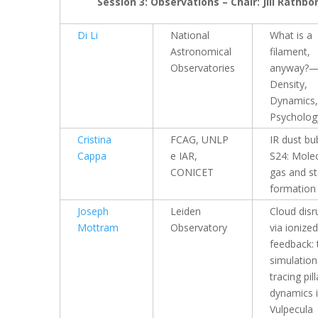
Session 3: Observations – Chair: Jill Rathbo
Di Li
National
What is a
Astronomical
filament,
Observatories
anyway?—
Density,
Dynamics,
Psycholog
Cristina
FCAG, UNLP
IR dust bu
Cappa
e IAR,
S24: Molec
CONICET
gas and st
formation
Joseph
Leiden
Cloud disr
Mottram
Observatory
via ionized
feedback: 
simulation
tracing pill
dynamics 
Vulpecula