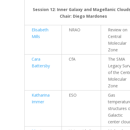
Session 12: Inner Galaxy and Magellanic Clouds
Chair: Diego Mardones
Elisabeth
NRAO
Review on
Mills
Central
Molecular
Zone
Cara
CfA
The SMA
Battersby
Legacy Sur
of the Cent
Molecular
Zone
Katharina
ESO
Gas
Immer
temperatur
structures 
Galactic
center clou