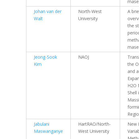
mase
Johan van der
North-West
A brie
Walt
University
overv
the s
perio
meth
mase
Jeong-Sook
NAOJ
Trans
Kim
the O
and a
Expan
H2O 
Shell 
Massi
formi
Regi
Jabulani
HartRAO/North-
New P
Maswanganye
West University
Varia
Meth