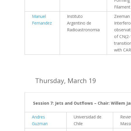
Forming
Filament
Manuel
Instituto
Zeeman
Fernandez
Argentino de
Interfer
Radioastronomia
observat
of CN(2-
transitio
with CA
Thursday, March 19
Session 7: Jets and Outflows – Chair: Willem J
Andres
Universidad de
Revi
Guzman
Chile
Massi