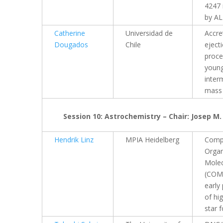
4247 
by A
Catherine
Universidad de
Accre
Dougados
Chile
eject
proce
youn
inter
mass 
Session 10: Astrochemistry – Chair: Josep M.
Hendrik Linz
MPIA Heidelberg
Comp
Organ
Molec
(COMs
early
of hi
star 