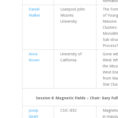
formatio
Daniel
Liverpool John
The For
Walker
Moores
of Youn
University
Massive
Clusters:
Monolith
Sub-stru
Process?
Anna
University of
Gone wit
Rosen
California
Wind: Wh
the Miss
Wind En
from Ma
Star Clus
Session 6: Magnetic Fields – Chair: Gary Full
Josep
CSIC-IEEC
Magnetic
Girart
in massi