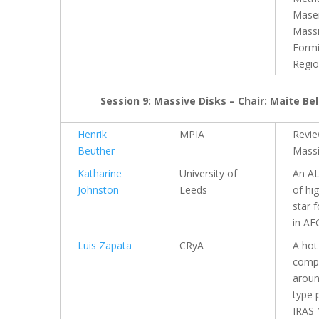
Maser
Massi
Form
Regi
Session 9: Massive Disks – Chair: Maite Be
Henrik
MPIA
Revi
Beuther
Massi
Katharine
University of
An A
Johnston
Leeds
of hi
star 
in AF
Luis Zapata
CRyA
A hot
compa
aroun
type 
IRAS 