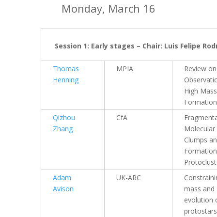
Monday, March 16
Session 1: Early stages – Chair: Luis Felipe Ro
Thomas
MPIA
Review on
Henning
Observati
High Mass
Formation
Qizhou
CfA
Fragmenta
Zhang
Molecular
Clumps a
Formation
Protoclust
Adam
UK-ARC
Constraini
Avison
mass and
evolution 
protostars