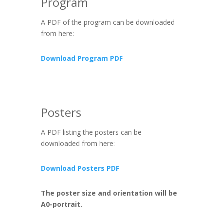
Program
A PDF of the program can be downloaded
from here:
Download Program PDF
Posters
A PDF listing the posters can be
downloaded from here:
Download Posters PDF
The poster size and orientation will be
A0-portrait.