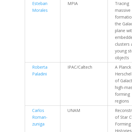
Esteban
MPIA
Tracing
Morales
massive 
formatio
the Galac
plane wi
embedd
clusters
young ste
objects
Roberta
IPAC/Caltech
A Planck
Paladini
Herschel
of Galac
high-mas
forming
regions
Carlos
UNAM
Reconstr
Roman-
of Star C
zuniga
Forming
Histories