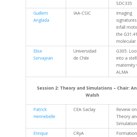
SDC335
Guillem
IAA-CSIC
Imaging
Anglada
signatures
infall moti
the G31.4
molecular
Elise
Universidad
G305: Loo
Servajean
de Chile
into a stel
maternity 
ALMA
Session 2: Theory and Simulations – Chair: A
Walsh
Patrick
CEA-Saclay
Review on
Hennebelle
Theory an
Simulatio
Enrique
CRyA
Formation