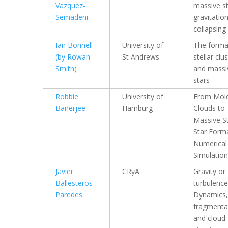
Vazquez-
massive st
Semadeni
gravitation
collapsing
Ian Bonnell
University of
The forma
(by Rowan
St Andrews
stellar clu
Smith)
and massi
stars
Robbie
University of
From Mole
Banerjee
Hamburg
Clouds to
Massive St
Star Forma
Numerical
Simulatio
Javier
CRyA
Gravity or
Ballesteros-
turbulence
Paredes
Dynamics,
fragmenta
and cloud