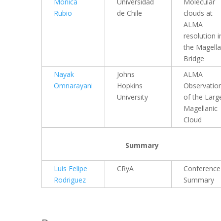
Monica
Universidad
Molecular
Rubio
de Chile
clouds at
ALMA
resolution i
the Magella
Bridge
Nayak
Johns
ALMA
Omnarayani
Hopkins
Observatio
University
of the Larg
Magellanic
Cloud
Summary
Luis Felipe
CRyA
Conference
Rodriguez
Summary